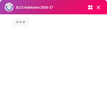
Admission open 2026-27
SLCS Admission 2026-27
NIRF
|
IQAC
|
CAREERS
|
RESEARCH
|
Grievance Redressal
Committee
|
Blossoms
Carrier Guidance
Program Cum
Alumnus
Interaction On