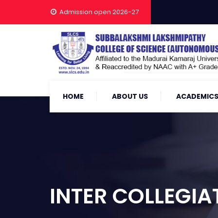
Admission open 2026-27
HOME
ABOUT US
ACADEMIC
INTER COLLEGIA