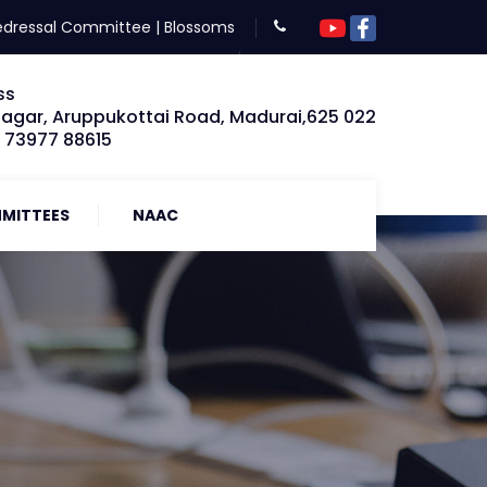
edressal Committee
|
Blossoms
ss
Nagar, Aruppukottai Road, Madurai,625 022
: 73977 88615
MITTEES
NAAC