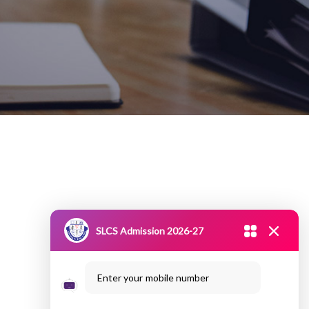
SLCS Admission 2026-27
Enter your mobile number