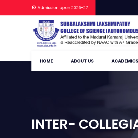
Admission open 2026-27
HOME
ABOUT US
ACADEMIC
INTER- COLLEGI