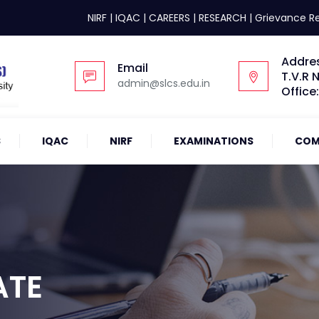
NIRF
|
IQAC
|
CAREERS
|
RESEARCH
|
Grievance R
Addre
Email
T.V.R 
admin@slcs.edu.in
Office
S
IQAC
NIRF
EXAMINATIONS
COM
ATE