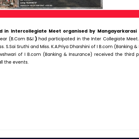
in Intercollegiate Meet organised by Mangayarkarasi
 Year (B.Com B&I
)
had participated in the Inter Collegiate Meet
.Sai Sruthi and Miss. K.A.Priya Dharshini of I B.com (Banking & 
shwari of I B.com (Banking & Insurance) received the third pr
ll the events.