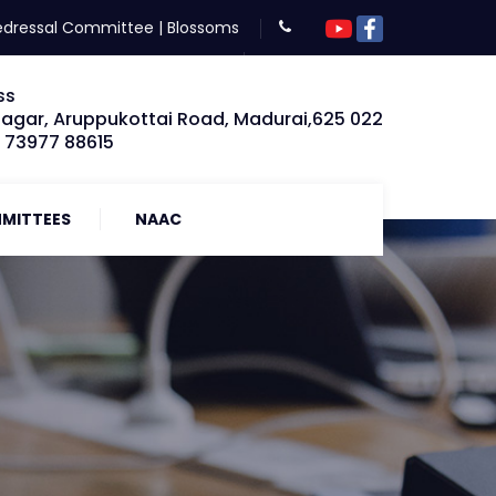
edressal Committee
|
Blossoms
ss
Nagar, Aruppukottai Road, Madurai,625 022
: 73977 88615
MITTEES
NAAC