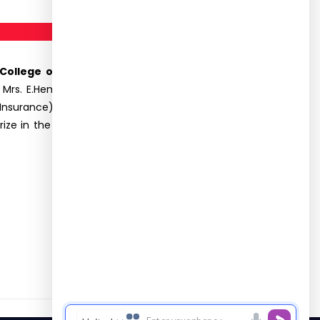
 College of Arts and Science for Women on
. Mrs. E.Hema, Assistant Professor, Department of
Insurance) received the first prize in Photography
ize in the Rangoli competition. The participants