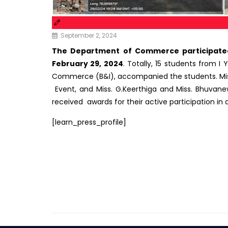
September 2, 2024
The Department of Commerce participated 
February 29, 2024
. Totally, 15 students from I
Commerce (B&I), accompanied the students. Miss. S
Event, and Miss. G.Keerthiga and Miss. Bhuvanew
received awards for their active participation in a
[learn_press_profile]