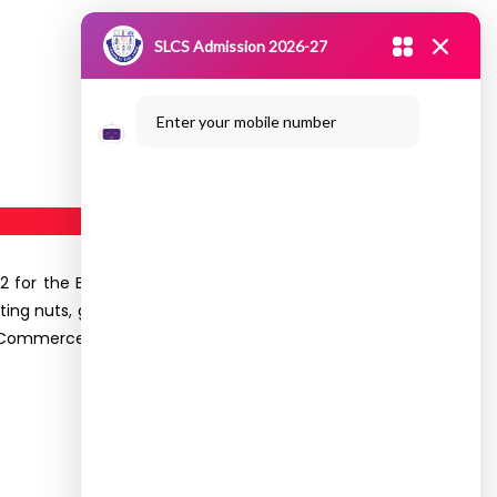
SLCS Admission 2026-27
Enter your mobile number
2 for the B.Com (B&I) II Year students. This visit
ting nuts, grains, seeds. They were accompanied
, Commerce. Totally
64
students got benefited