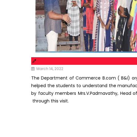
March 14, 2022
The Department of Commerce B.com ( B&I) organ
helped the students to understand the manufact
by faculty members Mrs.V.Padmavathy, Head of 
through this visit.