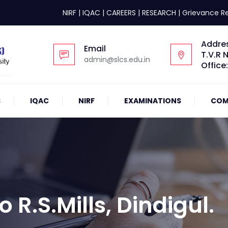
NIRF
|
IQAC
|
CAREERS
|
RESEARCH
|
Grievance R
Addre
Email
T.V.R 
admin@slcs.edu.in
Office
S
IQAC
NIRF
EXAMINATIONS
COM
o R.S.Mills, Dindigul.