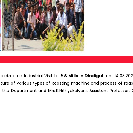
ized an Industrial Visit to
R S Mills in Dindigul
on 14.03.202
ure of various types of Roasting machine and process of roas
the Department and Mrs.R.Nithyakalyani, Assistant Professor