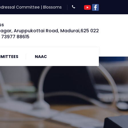
edressal Committee
|
Blossoms
ss
Nagar, Aruppukottai Road, Madurai,625 022
: 73977 88615
MITTEES
NAAC