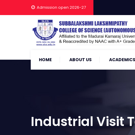
Admission open 2026-27
HOME
ABOUT US
ACADEMIC
Industrial Visit T