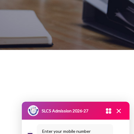
SLCS Admission 2026-27
Enter your mobile number