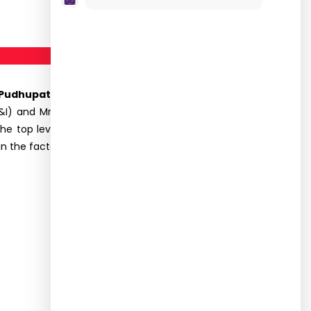
dhupatti, Dindigul on 19.10.2023.
Totally, 45
I) and Mr. R. Dhamotharan, Assistant Professor,
 the top level management, various departments
he factory. To put it in a nutshell, the industrial