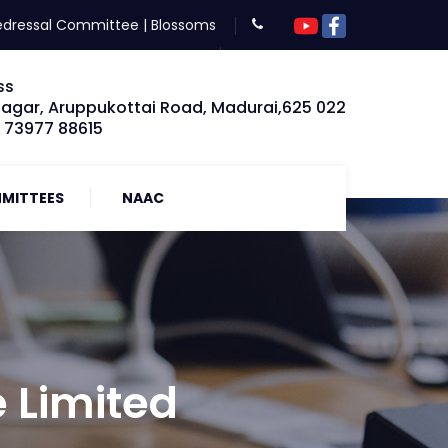
edressal Committee
|
Blossoms
ss
Nagar, Aruppukottai Road, Madurai,625 022
: 73977 88615
MITTEES
NAAC
e Limited