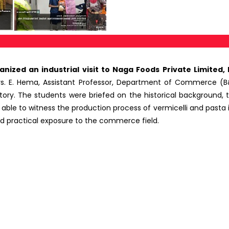
ed an industrial visit to Naga Foods Private Limited, Pu
s. E. Hema, Assistant Professor, Department of Commerce (B&
ory. The students were briefed on the historical background,
le to witness the production process of vermicelli and pasta in t
had practical exposure to the commerce field.