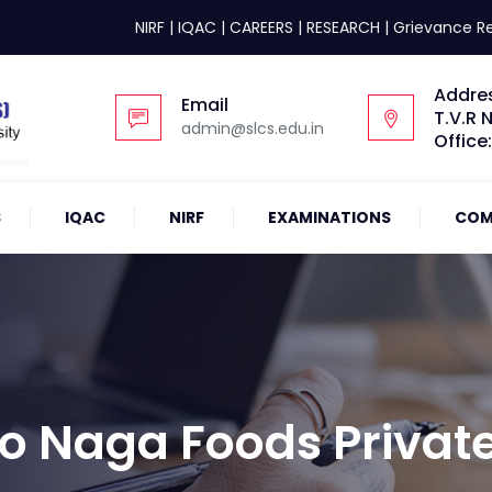
NIRF
|
IQAC
|
CAREERS
|
RESEARCH
|
Grievance R
Addre
Email
T.V.R 
admin@slcs.edu.in
Office
S
IQAC
NIRF
EXAMINATIONS
COM
 To Naga Foods Privat