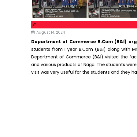
August 14, 2024
Department of Commerce B.Com (B&I) organiz
students from I year B.Com (B&I) along with Mr
Department of Commerce (B&I) visited the fact
and various products of Naga. The students were ab
visit was very useful for the students and they 