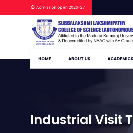
Admission open 2026-27
HOME
ABOUT US
ACADEMIC
Industrial Visit