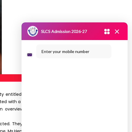
SLCS Admission 2026-27
Enter your mobile number
ty entitled
“CONNEXION
”, for the First year club
ed with a prayer song. Ms.Subavarshini Final Year
an overview on Connexion. Ms.Yogalakshmi and
ted. They enthusiastically enjoyed and actively
game. Ms.Hema proposed Vote of Thanks, feedback