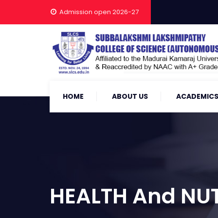
Admission open 2026-27
HOME
ABOUT US
ACADEMIC
HEALTH And NUT