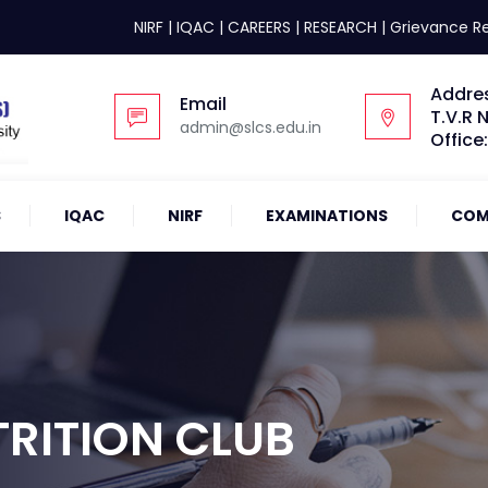
NIRF
|
IQAC
|
CAREERS
|
RESEARCH
|
Grievance R
Addre
Email
T.V.R 
admin@slcs.edu.in
Office
S
IQAC
NIRF
EXAMINATIONS
COM
RITION CLUB