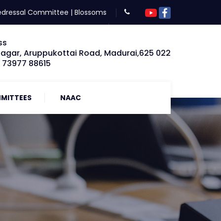
edressal Committee
|
Blossoms
ss
Nagar, Aruppukottai Road, Madurai,625 022
: 73977 88615
MITTEES
NAAC