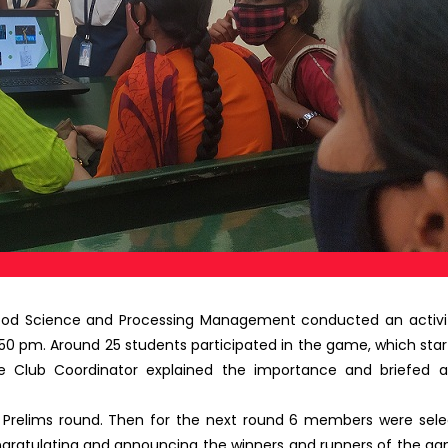
Food Science and Processing Management conducted an activi
0 pm. Around 25 students participated in the game, which start
 Club Coordinator explained the importance and briefed 
e Prelims round. Then for the next round 6 members were selec
ngratulating and announcing the winners and runners of the 