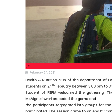
February 24, 2021
Health & Nutrition club of the department of 
th
students on 24
February between 3.00 pm to 3.5
Student of FSPM welcomed the gathering. The
Ms.Vigneshwari preceded the game and
the participants segregated into groups for th
participated. The session came to an end by co