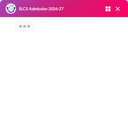
Admission open 2026-27
SLCS Admission 2026-27
NIRF
|
IQAC
|
CAREERS
|
RESEARCH
|
Grievance Redressal
Committee
|
Blossoms
Fruit Art And
Vegetable