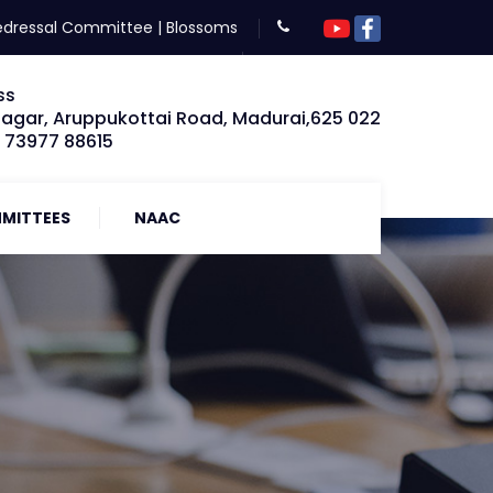
edressal Committee
|
Blossoms
ss
Nagar, Aruppukottai Road, Madurai,625 022
: 73977 88615
MITTEES
NAAC