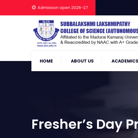
Admission open 2026-27
HOME
ABOUT US
ACADEMIC
Fresher’s Day