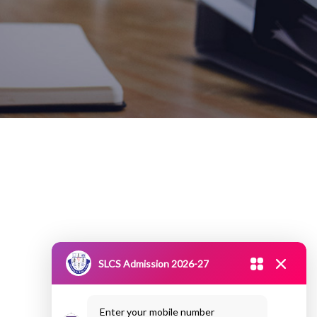
SLCS Admission 2026-27
Enter your mobile number