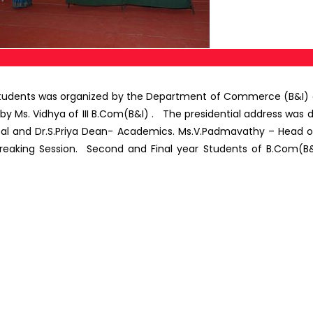
udents was organized by the Department of Commerce (B&I)
Ms. Vidhya of III B.Com(B&I) . The presidential address was deli
ipal and Dr.S.Priya Dean- Academics. Ms.V.Padmavathy – Head 
e Breaking Session. Second and Final year Students of B.Co