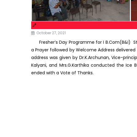
October 27, 2021
Fresher’s Day Programme for I B.Com(B&I) St
a Prayer followed by Welcome Address delivered by 
address was given by Dr.K.Archunan, Vice-princ
Kalyani, and Mrs.G.Karthika conducted the Ic
ended with a Vote of Thanks.