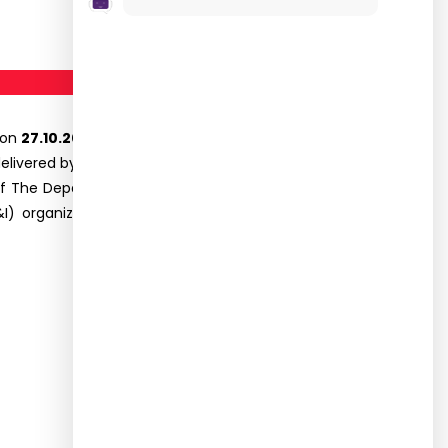
 on
27.10.2021.
The programme commenced with
vered by Dr.R. Sujatha, Principal, and felicitation
of The Department.Mr R.Damotharan, Mrs.R.Nithya
m(B&I) organized the programme. The programme