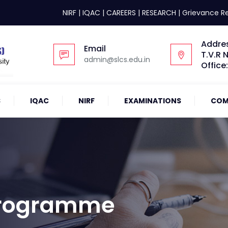
NIRF
|
IQAC
|
CAREERS
|
RESEARCH
|
Grievance R
Addre
Email
T.V.R 
admin@slcs.edu.in
Office
S
IQAC
NIRF
EXAMINATIONS
COM
 Programme