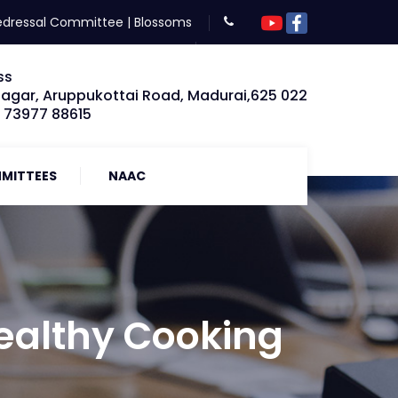
edressal Committee
|
Blossoms
ss
Nagar, Aruppukottai Road, Madurai,625 022
: 73977 88615
MITTEES
NAAC
Healthy Cooking