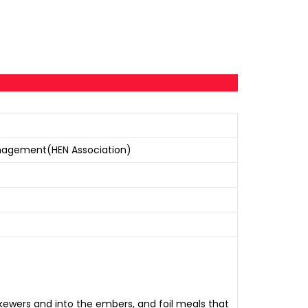
nagement(HEN Association)
ewers and into the embers, and foil meals that