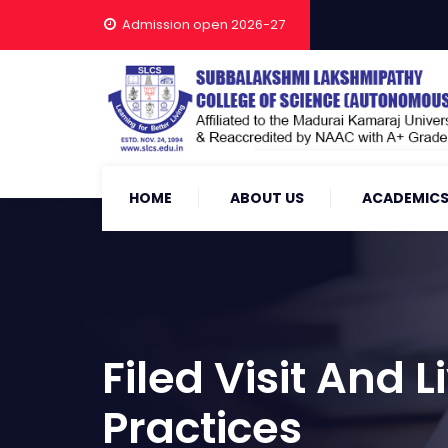
Admission open 2026-27
HOME
ABOUT US
ACADEMIC
Filed Visit And
Practices