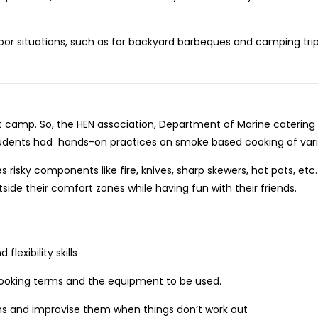
or situations, such as for backyard barbeques and camping trip
t camp. So, the HEN association, Department of Marine catering
students had hands-on practices on smoke based cooking of vari
isky components like fire, knives, sharp skewers, hot pots, etc
tside their comfort zones while having fun with their friends.
exibility skills
oking terms and the equipment to be used.
s and improvise them when things don’t work out