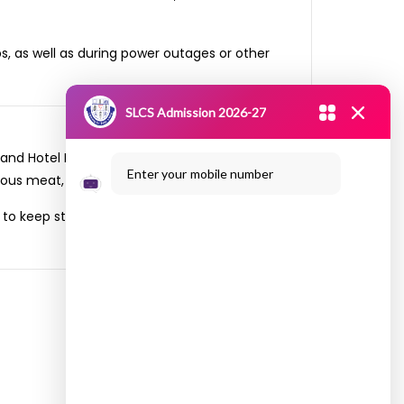
s, as well as during power outages or other
SLCS Admission 2026-27
 and Hotel Management organized a field trip
Enter your mobile number
ous meat, paneer and vegetables on the visit.
. to keep students safe while learning them