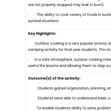
are not properly wrapped may leak or burn)
· The ability to cook variety of foods in outdo
survival situations
Key Highlights:
· Outdoor cooking is a very popular activity a
camping activity for final year students. The 
· In a safe atmosphere, outdoor cooking mixes r
useful life lessons and allowing them to step ou
Outcome(s) of the activity:
· Students gained organization, planning, and fl
· Students were able to understand basic co
· To enable students ability to solve problem