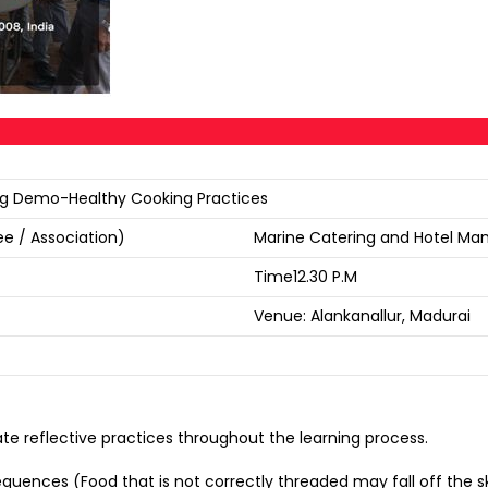
king Demo-Healthy Cooking Practices
e / Association)
Marine Catering and Hotel Ma
Time12.30 P.M
Venue: Alankanallur, Madurai
te reflective practices throughout the learning process.
ces (Food that is not correctly threaded may fall off the sk