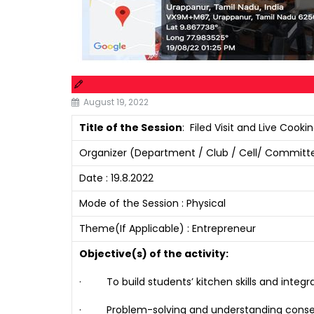
August 19, 2022
Title of the Session
: Filed Visit and Live Coo
Organizer (Department / Club / Cell/ Committe
Date : 19.8.2022
Mode of the Session : Physical
Theme(If Applicable) : Entrepreneur
Objective(s) of the activity:
· To build students’ kitchen skills and integra
· Problem-solving and understanding consequen