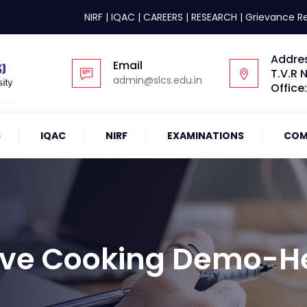
NIRF
|
IQAC
|
CAREERS
|
RESEARCH
|
Grievance R
Addre
Email
T.V.R 
admin@slcs.edu.in
Office
S
IQAC
NIRF
EXAMINATIONS
COM
 Live Cooking Demo-