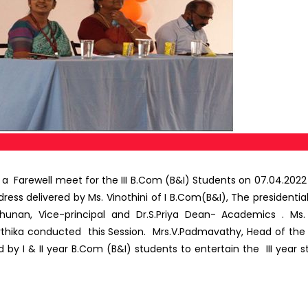
 Farewell meet for the III B.Com (B&I) Students on 07.04.20
s delivered by Ms. Vinothini of I B.Com(B&I), The presidential 
rchunan, Vice-principal and Dr.S.Priya Dean- Academics .
arthika conducted this Session. Mrs.V.Padmavathy, Head of th
y I & II year B.Com (B&I) students to entertain the III yea