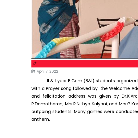
April 7, 2022
II & I year B.Com (B&I) students organized a
with a Prayer song followed by the Welcome Addres
and felicitation address was given by Dr.K.A
R.Damotharan, Mrs.R.Nithya Kalyani, and Mrs.G.K
outgoing students. Many games were conducted b
anthem.