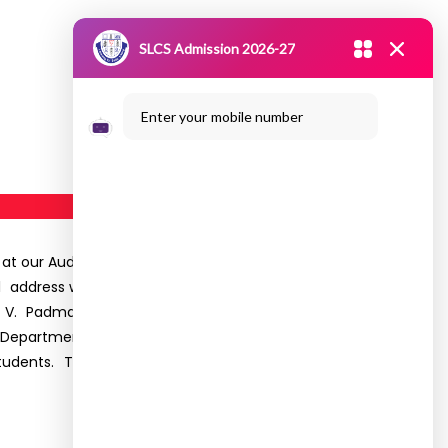
SLCS Admission 2026-27
Enter your mobile number
22 at our Auditorium. The programme commenced
address was delivered by Dr.R. Sujatha, Principal,
 Ms. V. Padmavathy Head of The Department. Mr
e Department conveyed the best wishes to all the
r students. The programme ended with a national