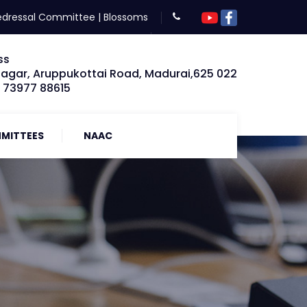
edressal Committee
|
Blossoms
ss
Nagar, Aruppukottai Road, Madurai,625 022
: 73977 88615
MITTEES
NAAC