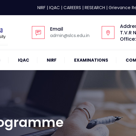
NIRF
|
IQAC
|
CAREERS
|
RESEARCH
|
Grievance R
Addre
Email
T.V.R 
admin@slcs.edu.in
Office
S
IQAC
NIRF
EXAMINATIONS
COM
Programme