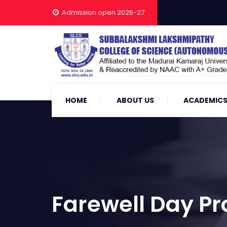
Admission open 2026-27
HOME
ABOUT US
ACADEMIC
Farewell Day 