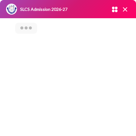
Admission open 2026-27
SLCS Admission 2026-27
NIRF
|
IQAC
|
CAREERS
|
RESEARCH
|
Grievance Redressal
Committee
|
Blossoms
FACULTY
DEVELOPMENT