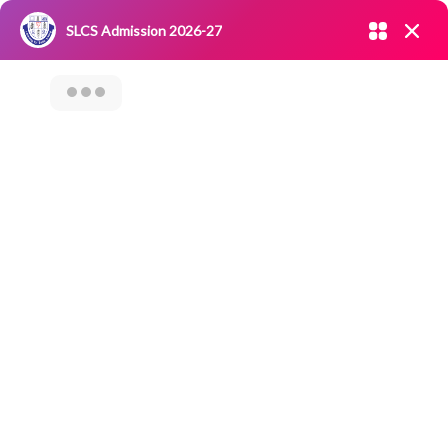
Admission open 2026-27
SLCS Admission 2026-27
NIRF
|
IQAC
|
CAREERS
|
RESEARCH
|
Grievance Redressal
Committee
|
Blossoms