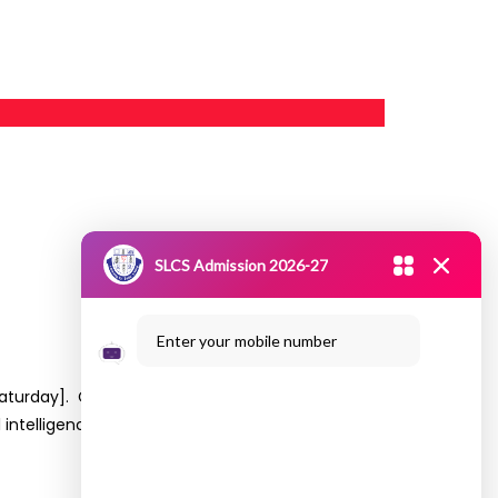
SLCS Admission 2026-27
Enter your mobile number
017 [Saturday]. Communicated with students
al intelligence and supervised, unsupervised