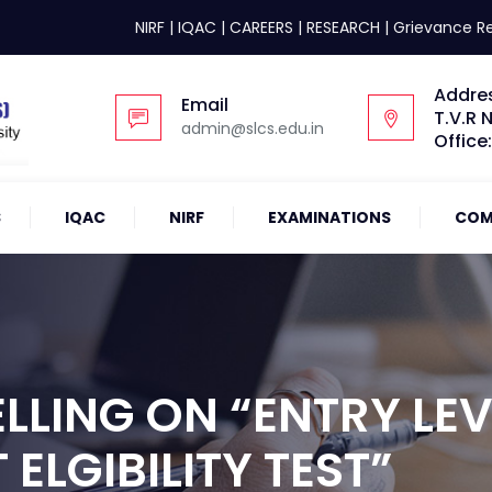
NIRF
|
IQAC
|
CAREERS
|
RESEARCH
|
Grievance R
Addre
Email
T.V.R 
admin@slcs.edu.in
Office
S
IQAC
NIRF
EXAMINATIONS
COM
LING ON “ENTRY LEV
ELGIBILITY TEST”