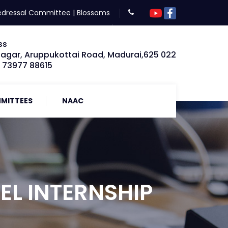
edressal Committee
|
Blossoms
ss
Nagar, Aruppukottai Road, Madurai,625 022
: 73977 88615
MITTEES
NAAC
EL INTERNSHIP