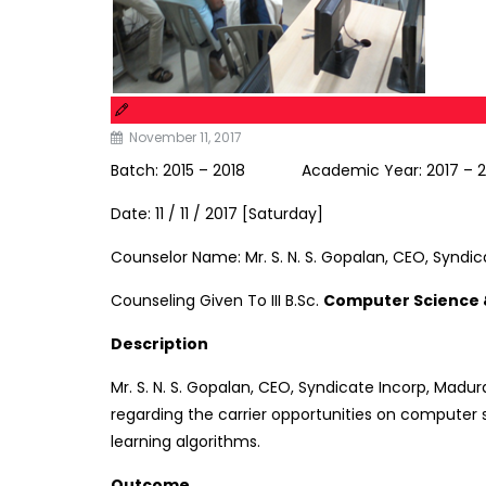
November 11, 2017
Batch: 2015 – 2018 Academic Year: 2017 – 
Date: 11 / 11 / 2017 [Saturday]
Counselor Name: Mr. S. N. S. Gopalan, CEO, Syndic
Counseling Given To III B.Sc.
Computer Science
Description
Mr. S. N. S. Gopalan, CEO, Syndicate Incorp, Madur
regarding the carrier opportunities on computer sc
learning algorithms.
Outcome