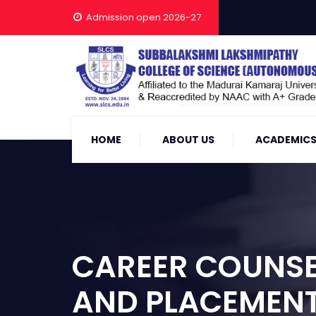
Admission open 2026-27
HOME
ABOUT US
ACADEMIC
CAREER COUNSEL
AND PLACEMENT 