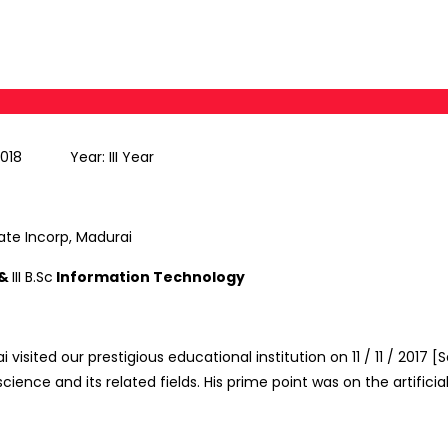
2018 Year: III Year
ate Incorp, Madurai
 &
III B.Sc
Information Technology
ai visited our prestigious educational institution on 11 / 11 / 2
ience and its related fields. His prime point was on the artifici