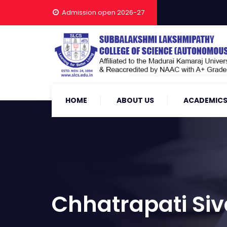
Admission open 2026-27
HOME
ABOUT US
ACADEMIC
Chhatrapati Siv