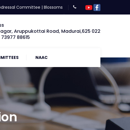
edressal Committee
|
Blossoms
ss
Nagar, Aruppukottai Road, Madurai,625 022
: 73977 88615
MITTEES
NAAC
ion