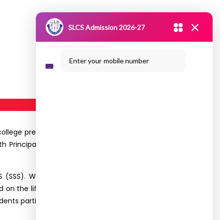
SLCS Admission 2026-27
Enter your mobile number
 college premises by the Department of CS (SSS),
 th Principal and the Dean-Academics delivering
S (SSS). While the I year students attended the
ed on the life of Chhatrapati Sivaji was conducted
dents participated in the event.