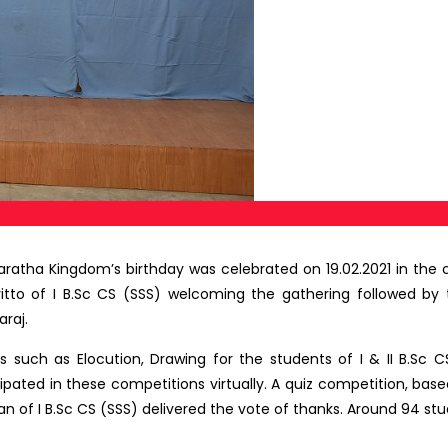
Maratha Kingdom’s birthday was celebrated on 19.02.2021 in the
ritto of I B.Sc CS (SSS) welcoming the gathering followed by
raj.
such as Elocution, Drawing for the students of I & II B.Sc C
icipated in these competitions virtually. A quiz competition, bas
an of I B.Sc CS (SSS) delivered the vote of thanks. Around 94 stu