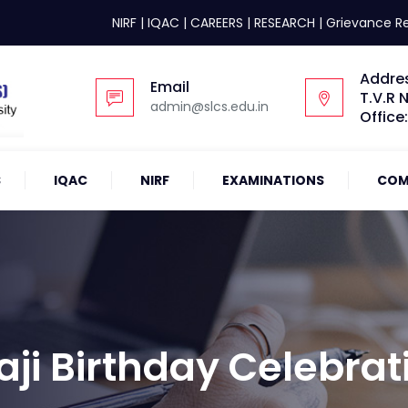
NIRF
|
IQAC
|
CAREERS
|
RESEARCH
|
Grievance R
Addre
Email
T.V.R 
admin@slcs.edu.in
Office
S
IQAC
NIRF
EXAMINATIONS
COM
aji Birthday Celebrat