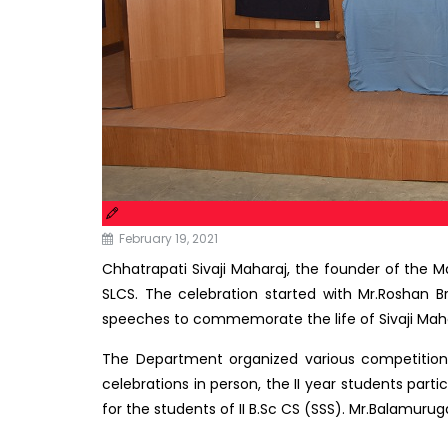
February 19, 2021
Chhatrapati Sivaji Maharaj, the founder of the 
SLCS. The celebration started with Mr.Roshan B
speeches to commemorate the life of Sivaji Maha
The Department organized various competitions 
celebrations in person, the II year students part
for the students of II B.Sc CS (SSS). Mr.Balamurug