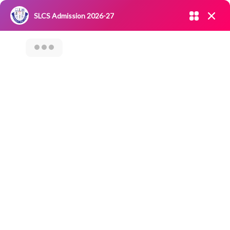
Admission open 2026-27
SLCS Admission 2026-27
NIRF
|
IQAC
|
CAREERS
|
RESEARCH
|
Grievance Redressal
Committee
|
Blossoms
Career
Counselling