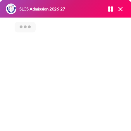
Admission open 2026-27
SLCS Admission 2026-27
NIRF
|
IQAC
|
CAREERS
|
RESEARCH
|
Grievance Redressal
Committee
|
Blossoms
CAREER