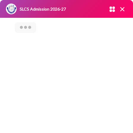
Admission open 2026-27
SLCS Admission 2026-27
NIRF
|
IQAC
|
CAREERS
|
RESEARCH
|
Grievance Redressal
Committee
|
Blossoms