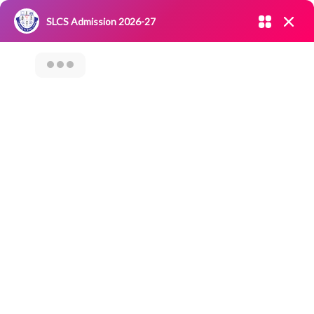
Admission open 2026-27
SLCS Admission 2026-27
NIRF
|
IQAC
|
CAREERS
|
RESEARCH
|
Grievance Redressal
Committee
|
Blossoms
“Awareness
Program On