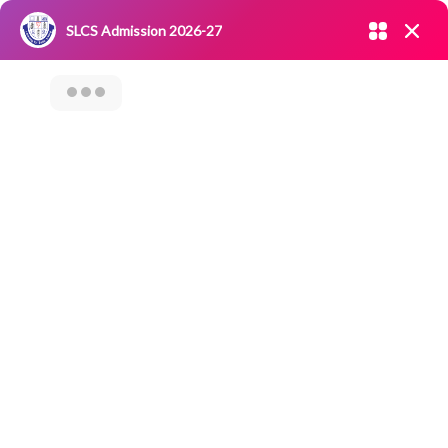
Admission open 2026-27
SLCS Admission 2026-27
NIRF
|
IQAC
|
CAREERS
|
RESEARCH
|
Grievance Redressal
Committee
|
Blossoms
“AWARENESS ON
UTILIZATION OF
SHGS FUND TO SELF