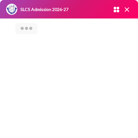
Admission open 2026-27
SLCS Admission 2026-27
NIRF
|
IQAC
|
CAREERS
|
RESEARCH
|
Grievance Redressal
Committee
|
Blossoms
Awareness And