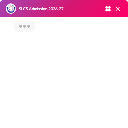
Admission open 2026-27
SLCS Admission 2026-27
NIRF
|
IQAC
|
CAREERS
|
RESEARCH
|
Grievance Redressal
Committee
|
Blossoms
ALUMNI