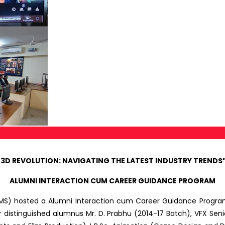
 3D REVOLUTION: NAVIGATING THE LATEST INDUSTRY TRENDS” 
ALUMNI INTERACTION CUM CAREER GUIDANCE PROGRAM
MS) hosted a Alumni Interaction cum Career Guidance Progra
distinguished alumnus Mr. D. Prabhu (2014-17 Batch), VFX Senio