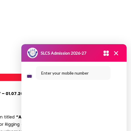
SLCS Admission 2026-27
Enter your mobile number
– 01.07.2024
m titled
“Anitalk on 3D Revolution: Navigating
r Rigging artist in PhantomFx Studios (Chennai).