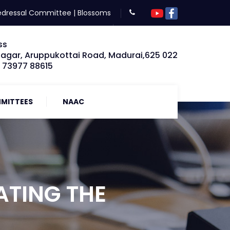
edressal Committee
|
Blossoms
ss
Nagar, Aruppukottai Road, Madurai,625 022
: 73977 88615
MITTEES
NAAC
ATING THE