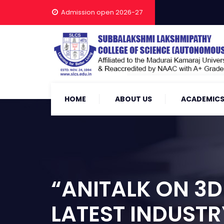
Admission open 2026-27
HOME
ABOUT US
ACADEMIC
“ANITALK ON 3D
LATEST INDUSTR