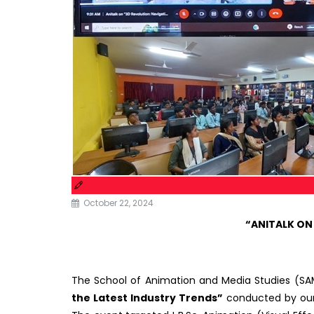
October 22, 2024
“ANITALK ON
The School of Animation and Media Studies (SA
the Latest Industry Trends”
conducted by our 