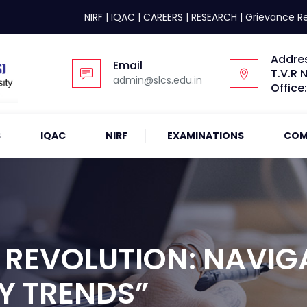
NIRF
|
IQAC
|
CAREERS
|
RESEARCH
|
Grievance R
Addre
Email
T.V.R 
admin@slcs.edu.in
Office
S
IQAC
NIRF
EXAMINATIONS
COM
 REVOLUTION: NAVIG
Y TRENDS”