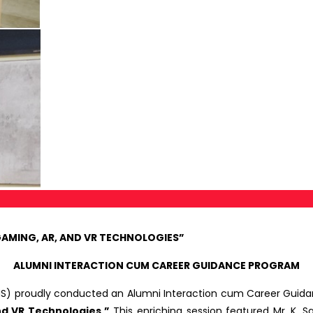
GAMING, AR, AND VR TECHNOLOGIES”
ALUMNI INTERACTION CUM CAREER GUIDANCE PROGRAM
S) proudly conducted an Alumni Interaction cum Career Guidanc
nd VR Technologies.”
This enriching session featured Mr. K. 