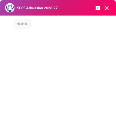
Admission open 2026-27
SLCS Admission 2026-27
NIRF
|
IQAC
|
CAREERS
|
RESEARCH
|
Grievance Redressal
Committee
|
Blossoms
ALUMNI