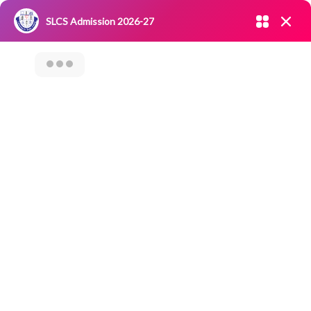
Admission open 2026-27
SLCS Admission 2026-27
NIRF
|
IQAC
|
CAREERS
|
RESEARCH
|
Grievance Redressal
Committee
|
Blossoms
ALUMNI