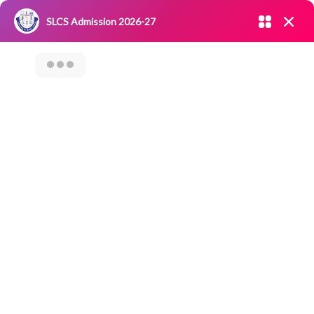
Admission open 2026-27
SLCS Admission 2026-27
NIRF
|
IQAC
|
CAREERS
|
RESEARCH
|
Grievance Redressal
Committee
|
Blossoms
A Report Of The
Department