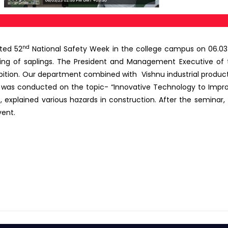
nd
ated 52
National Safety Week in the college campus on 06.03.
ing of saplings. The President and Management Executive of 
ibition. Our department combined with Vishnu industrial prod
 was conducted on the topic- “Innovative Technology to Improv
ce, explained various hazards in construction. After the seminar
vent.