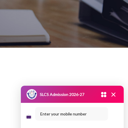
SLCS Admission 2026-27
Enter your mobile number