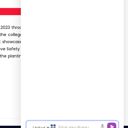
2023 through the following events- Flag hosting,
the college hoisted the flag and Dr. R Sujatha,
uct showcased the various safety equipments used
e Safety in Construction”. The resource person,
, the planting of saplings activity was conducted.