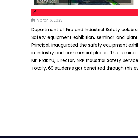
March 6, 2023
Department of Fire and Industrial Safety celebr
Safety equipment exhibition, seminar and plant
Principal, inaugurated the safety equipment exh
in industry and commercial places. The seminar
Mr. Prabhu, Director, NRP Industrial Safety Servi
Totally, 69 students got benefited through this e