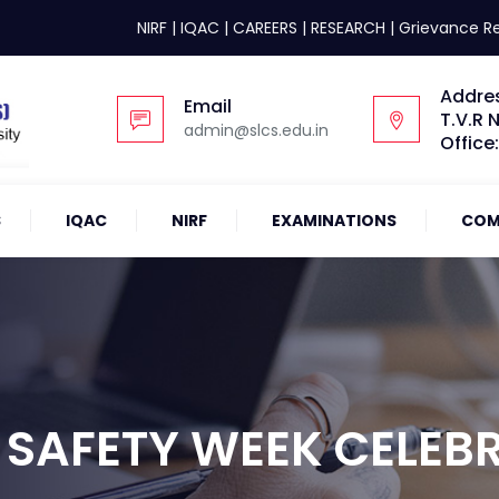
NIRF
|
IQAC
|
CAREERS
|
RESEARCH
|
Grievance R
Addre
Email
T.V.R 
admin@slcs.edu.in
Office
S
IQAC
NIRF
EXAMINATIONS
COM
 SAFETY WEEK CELEB