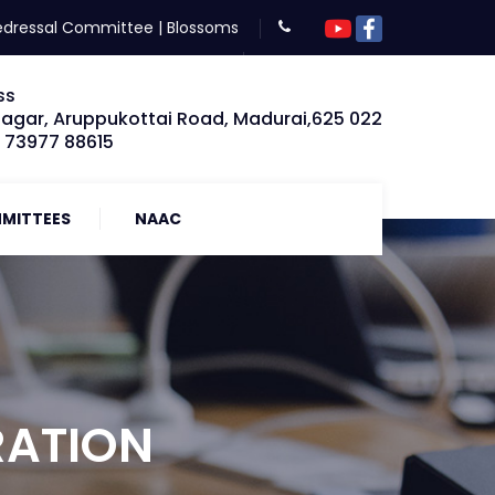
edressal Committee
|
Blossoms
ss
Nagar, Aruppukottai Road, Madurai,625 022
: 73977 88615
MITTEES
NAAC
RATION