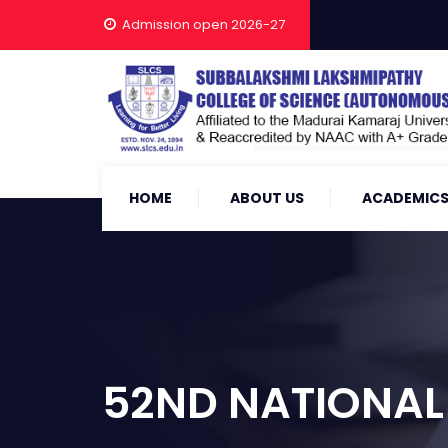
Admission open 2026-27
HOME
ABOUT US
ACADEMIC
52ND NATIONAL