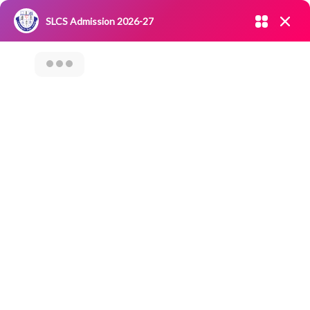
Admission open 2026-27
SLCS Admission 2026-27
NIRF
|
IQAC
|
CAREERS
|
RESEARCH
|
Grievance Redressal
Committee
|
Blossoms