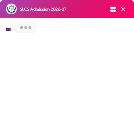
Admission open 2026-27
SLCS Admission 2026-27
NIRF
|
IQAC
|
CAREERS
|
RESEARCH
|
Grievance Redressal
Committee
|
Blossoms
32nd Road Safety