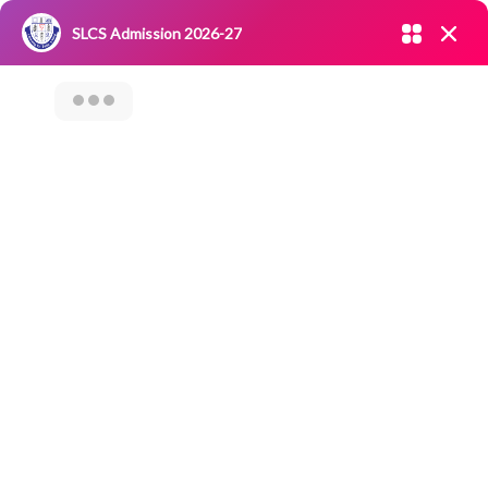
Admission open 2026-27
SLCS Admission 2026-27
NIRF
|
IQAC
|
CAREERS
|
RESEARCH
|
Grievance Redressal
Committee
|
Blossoms
31st Sports Day Of