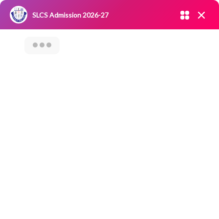
Admission open 2026-27
SLCS Admission 2026-27
NIRF
|
IQAC
|
CAREERS
|
RESEARCH
|
Grievance Redressal
Committee
|
Blossoms
Category Archives: