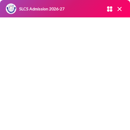
Admission open 2026-27
SLCS Admission 2026-27
NIRF
|
IQAC
|
CAREERS
|
RESEARCH
|
Grievance Redressal
Enter your mobile number
Committee
|
Blossoms