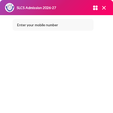
Admission open 2026-27
SLCS Admission 2026-27
NIRF
|
IQAC
|
CAREERS
|
RESEARCH
|
Grievance Redressal
Enter your mobile number
Committee
|
Blossoms
National Level Quiz